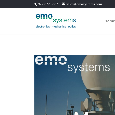
972-677-3667
sales@emosystems.com
Home