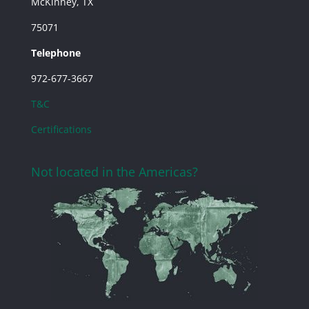
McKinney, TX
75071
Telephone
972-677-3667
T&C
Certifications
Not located in the Americas?