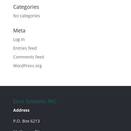
Categories
No categories
Meta
Log in
Entries feed
Comments feed
WordPress.org
Emo Systems INC
Address
P.O. Box 6213