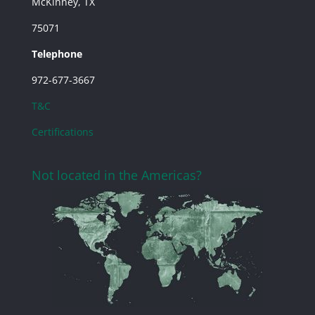
McKinney, TX
75071
Telephone
972-677-3667
T&C
Certifications
Not located in the Americas?