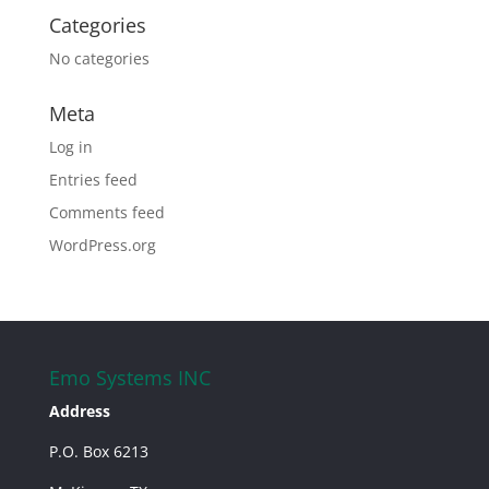
Categories
No categories
Meta
Log in
Entries feed
Comments feed
WordPress.org
Emo Systems INC
Address
P.O. Box 6213